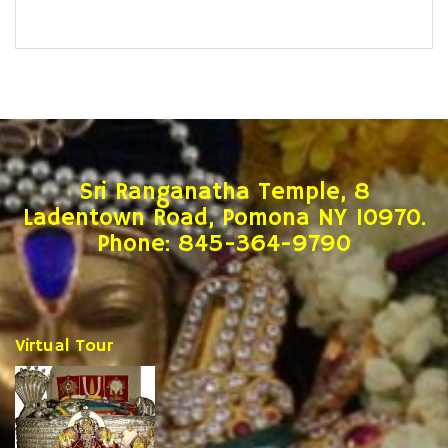
Sri Ranganatha Temple, 8
Ladentown Road, Pomona NY 10970.
Phone: 845-364-9790
Virtual Tour