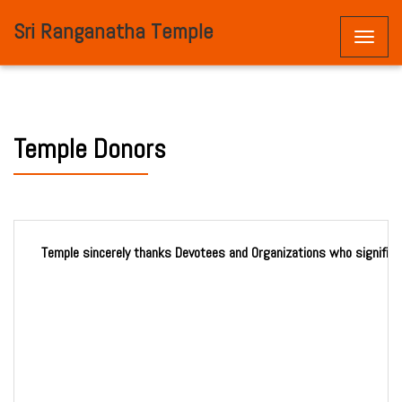
Sri Ranganatha Temple
Toggle
naviga
Temple Donors
Temple sincerely thanks Devotees and Organizations who significan